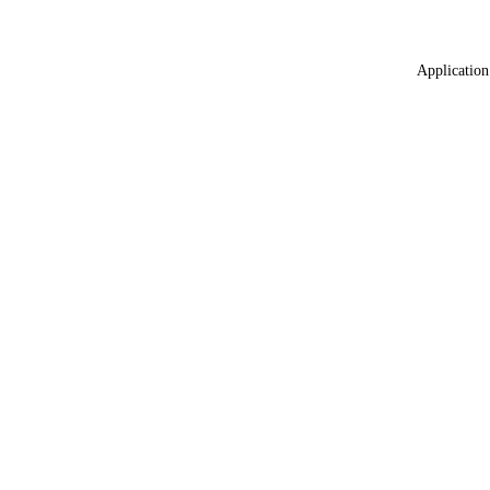
Application